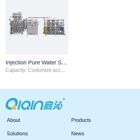
Injection Pure Water System
Capacity: Customize according to user needs
About
Products
Solutions
News