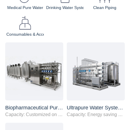
Medical Pure Water
Drinking Water System
Clean Piping
Consumables & Accessories
Biopharmaceutical Purified Water System
Ultrapure Water System for New Energy and Semiconductor Industries
Capacity: Customized on demind
Capacity: Energy saving of over 20%