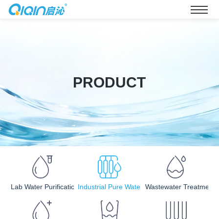
PRODUCT
Lab Water Purification
Industrial Pure Water
Wastewater Treatment